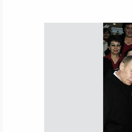
November 15, 2004, 22:02
President Vladimir Putin held a mee
November 15, 2004, 16:30
The Kremlin, Mosc
November 14, 2004, Sunday
President Vladimir Putin congratula
on the holiday of Uraza Bairam, which
month of Ramadan
November 14, 2004, 10:30