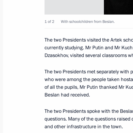
November 12, 2004, Friday
President Vladimir Putin sent a reply
Lagos Escobar
1 of 2
With schoolchildren from Beslan.
November 12, 2004, 18:00
The two Presidents visited the Artek sc
currently studying. Mr Putin and Mr Kuch
Dzasokhov, visited several classrooms w
Russian President Vladimir Putin an
Kuchma arrived at the international c
The two Presidents met separately with p
November 12, 2004, 17:10
Crimea, Ukraine
who were among the people taken hostage
of all the pupils, Mr Putin thanked Mr 
Beslan had received.
The Presidents of Russia and Ukraine
The two Presidents spoke with the Beslan
ceremony of the constant ferry hub 
questions. Many of the questions raised 
and Ukrainian one ”Krym.“
and other infrastructure in the town.
November 12, 2004, 15:00