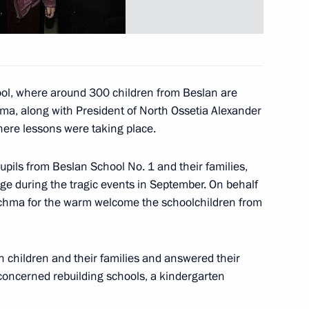
 to Chilean President Ricardo
hool, where around 300 children from Beslan are
ma, along with President of North Ossetia Alexander
here lessons were taking place.
d Ukrainian President Leonid
2
hildren's center “Artek.”
upils from Beslan School No. 1 and their families,
 during the tragic events in September. On behalf
Kuchma for the warm welcome the schoolchildren from
 took part in a opening
4
 children and their families and answered their
between Russian port ”Kavkaz“
concerned rebuilding schools, a kindergarten