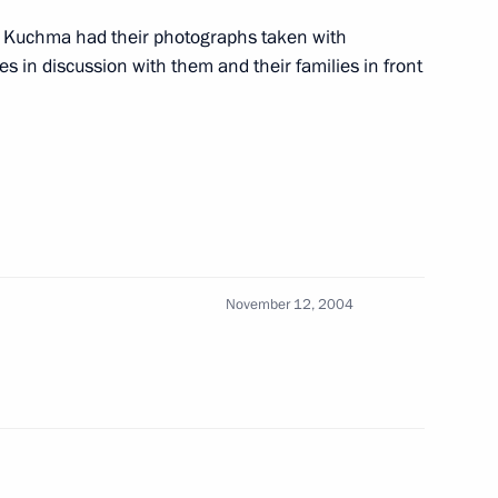
Mr Kuchma had their photographs taken with
s in discussion with them and their families in front
good symbol, a thread
1
kraine
November 12, 2004
ith his Kyrgyz counterpart
2
ndolences to the leaders