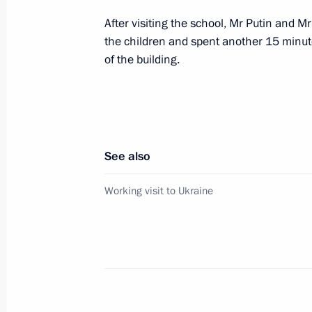
After visiting the school, Mr Putin and 
the children and spent another 15 minute
The transport hub Kavkaz-Krym is a 
of the building.
of connection between Russia and U
November 12, 2004, 00:00
See also
November 11, 2004, Thursday
Working visit to Ukraine
President Vladimir Putin held talks w
Askar Akayev
November 11, 2004, 20:00
Novo-Ogaryovo
President Vladimir Putin sent his co