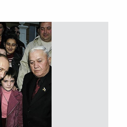
ting with the Cabinet members
2
ow
ted Russian Muslims
 ends the fast of the holy