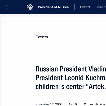
President of Russia
Events
Struct
President
Presidential Executive Office
News
Transcripts
Trips
About Preside
Events
Russian President Vladim
President Leonid Kuchma 
November 15, 2004, Monday
children's center “Artek
Russia has always fulfilled and will co
the obligations it has taken on with 
partners are prepared to fulfill the 
November 12, 2004
17:10
Crimea, Ukraine