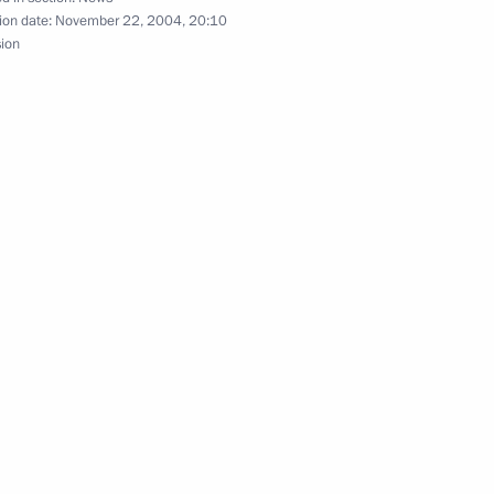
ion date:
November 22, 2004, 20:10
sion
phone call to Viktor
s victory in the Ukrainian
it meeting President Vladimir
1
is Inacio Lula da Silva held
asilia
ave signed a joint declaration
3