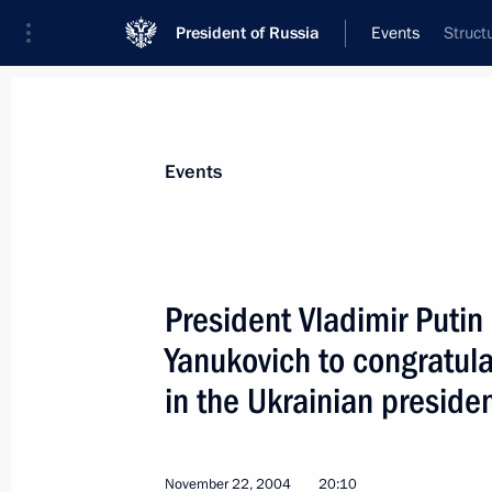
President of Russia
Events
Struct
President
Presidential Executive Office
News
Transcripts
Trips
About Preside
Events
President Vladimir Putin
Yanukovich to congratula
President Vladimir Putin met with P
Santana Lopes
in the Ukrainian presiden
November 23, 2004, 17:40
Lisbon
November 22, 2004
20:10