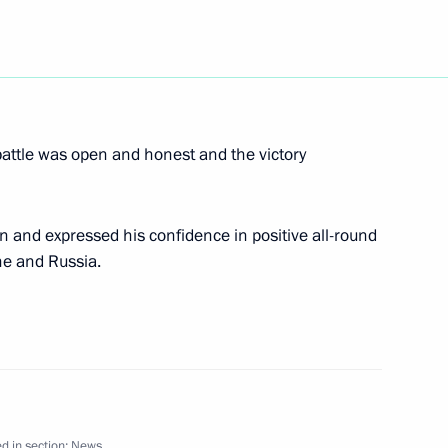
icial visit to Portugal
4
nt Jorge Sampaio
battle was open and honest and the victory
 trip to Rio de Janeiro
2
 and expressed his confidence in positive all-round
ne and Russia.
rm cooperation with Brazil
1
ive fields
d in section:
News