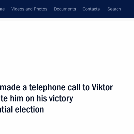
ure
Videos and Photos
Documents
Contacts
Search
State Council
Security Council
Commissions and Councils
nt
November, 2004
Next
 made a telephone call to Viktor
te him on his victory
ortuguese Prime Minister Pedro
2
tial election