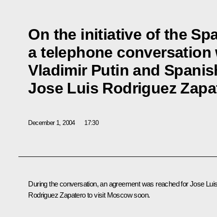
On the initiative of the Sp
a telephone conversation
Vladimir Putin and Spanis
Jose Luis Rodriguez Zapa
December 1, 2004
17:30
During the conversation, an agreement was reached for Jose Lui
Rodriguez Zapatero to visit Moscow soon.