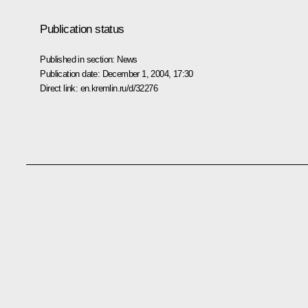
Publication status
Published in section:
News
Publication date:
December 1, 2004, 17:30
Direct link:
en.kremlin.ru/d/32276