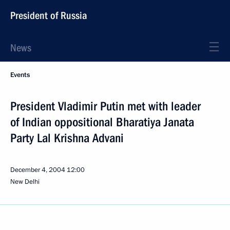
President of Russia
News
Events
President Vladimir Putin met with leader
of Indian oppositional Bharatiya Janata
Party Lal Krishna Advani
December 4, 2004
12:00
New Delhi