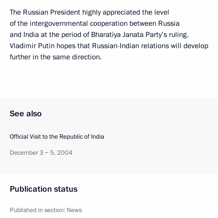
The Russian President highly appreciated the level
of the intergovernmental cooperation between Russia
and India at the period of Bharatiya Janata Party’s ruling.
Vladimir Putin hopes that Russian-Indian relations will develop
further in the same direction.
See also
Official Visit to the Republic of India
December 3 − 5, 2004
Publication status
Published in section:
News