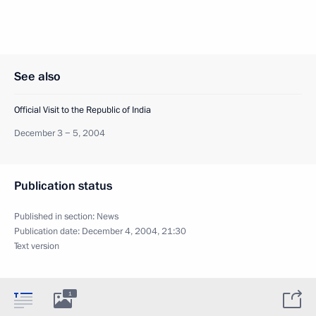
See also
Official Visit to the Republic of India
December 3 − 5, 2004
Publication status
Published in section:
News
Publication date:
December 4, 2004, 21:30
Text version
1