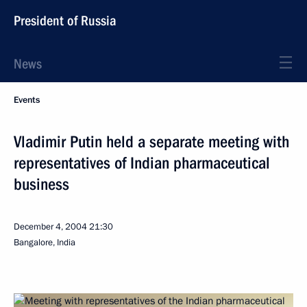
President of Russia
News
Events
Vladimir Putin held a separate meeting with
representatives of Indian pharmaceutical
business
December 4, 2004
21:30
Bangalore, India