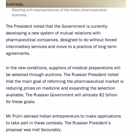
Meeting with representatives of the Indian pharmaceutical
business.
The President noted that the Government is currently
developing a new system of mutual relations with
pharmaceutical companies, designed to do without forced
intermediary services and move to a practice of long-term
agreements.
In the new conditions, suppliers of medical preparations will
be selected through auctions. The Russian President noted
that the main goal of reforming the pharmaceutical market is
reducing prices on medicine and expanding the selection
available. The Russian Government will allocate $2 billion
for these goals.
Mr Putin advised Indian entrepreneurs to make applications
to take part in these contests. The Russian President’s
proposal was met favourably.