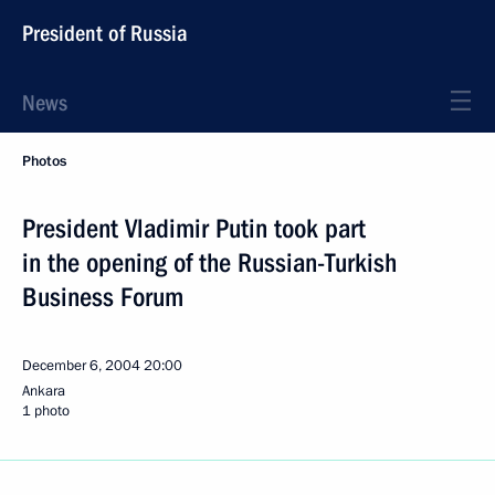
President of Russia
News
Photos
President Vladimir Putin took part
in the opening of the Russian-Turkish
Business Forum
December 6, 2004
20:00
Ankara
1 photo