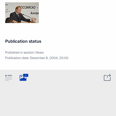
Publication status
Published in section:
News
Publication date:
December 6, 2004, 20:00
1