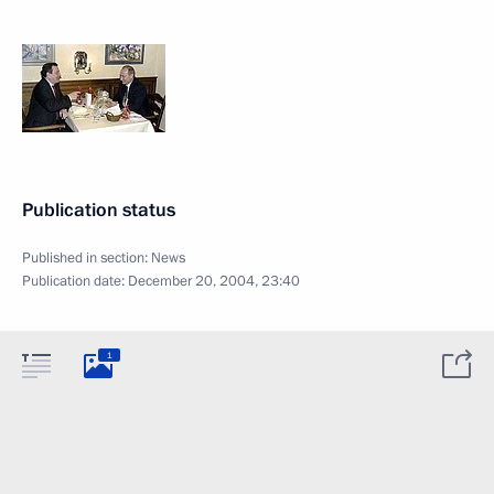
Publication status
Published in section:
News
Publication date:
December 20, 2004, 23:40
1