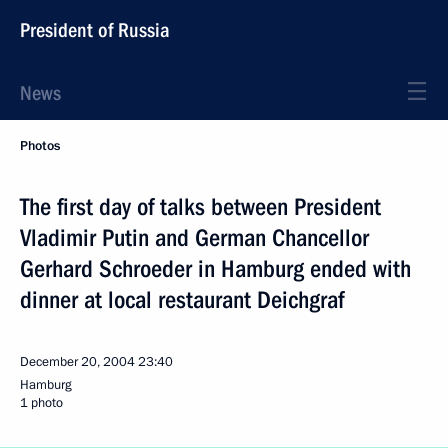
President of Russia
News
Photos
The first day of talks between President
Vladimir Putin and German Chancellor
Gerhard Schroeder in Hamburg ended with
dinner at local restaurant Deichgraf
December 20, 2004
23:40
Hamburg
1 photo