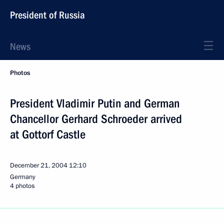
President of Russia
News
Photos
President Vladimir Putin and German
Chancellor Gerhard Schroeder arrived
at Gottorf Castle
December 21, 2004
12:10
Germany
4 photos