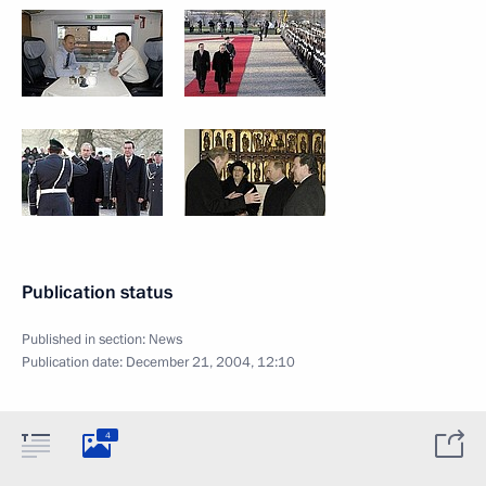
Publication status
Published in section:
News
Publication date:
December 21, 2004, 12:10
4