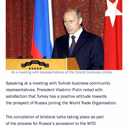
At a meeting with representatives of the Turkish business circles.
Speaking at a meeting with Turkish business community
representatives, President Vladimir Putin noted with
satisfaction that Turkey has a positive attitude towards
the prospect of Russia joining the World Trade Organisation.
The completion of bilateral talks taking place as part
of the process for Russia’s accession to the WTO