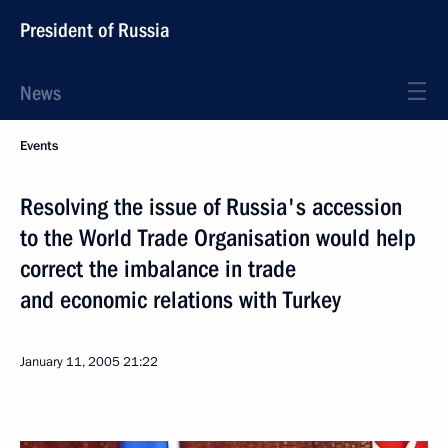
President of Russia
News
Events
Resolving the issue of Russia's accession
to the World Trade Organisation would help
correct the imbalance in trade
and economic relations with Turkey
January 11, 2005
21:22