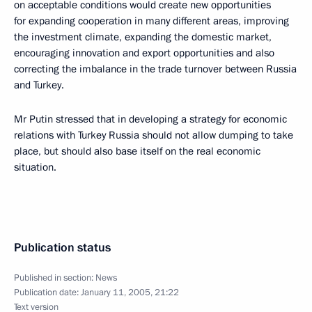
on acceptable conditions would create new opportunities
for expanding cooperation in many different areas, improving
the investment climate, expanding the domestic market,
encouraging innovation and export opportunities and also
correcting the imbalance in the trade turnover between Russia
and Turkey.
Mr Putin stressed that in developing a strategy for economic
relations with Turkey Russia should not allow dumping to take
place, but should also base itself on the real economic
situation.
Publication status
Published in section:
News
Publication date:
January 11, 2005, 21:22
Text version