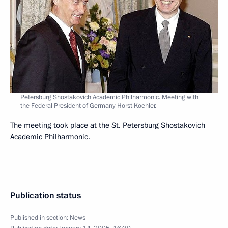
Petersburg Shostakovich Academic Philharmonic. Meeting with
the Federal President of Germany Horst Koehler.
The meeting took place at the St. Petersburg Shostakovich
Academic Philharmonic.
Publication status
Published in section:
News