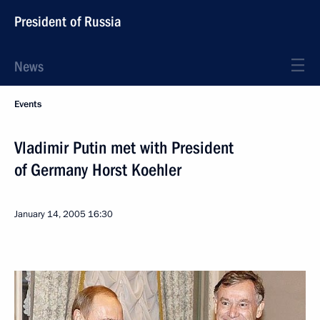
President of Russia
News
Events
Vladimir Putin met with President
of Germany Horst Koehler
January 14, 2005
16:30