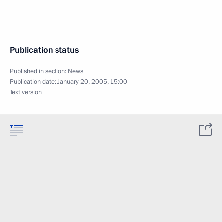
Publication status
Published in section:
News
Publication date:
January 20, 2005, 15:00
Text version