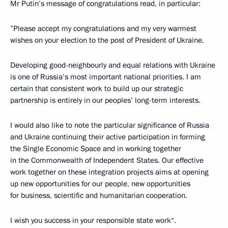
Mr Putin’s message of congratulations read, in particular:
”Please accept my congratulations and my very warmest
wishes on your election to the post of President of Ukraine.
Developing good-neighbourly and equal relations with Ukraine
is one of Russia’s most important national priorities. I am
certain that consistent work to build up our strategic
partnership is entirely in our peoples’ long-term interests.
I would also like to note the particular significance of Russia
and Ukraine continuing their active participation in forming
the Single Economic Space and in working together
in the Commonwealth of Independent States. Our effective
work together on these integration projects aims at opening
up new opportunities for our people, new opportunities
for business, scientific and humanitarian cooperation.
I wish you success in your responsible state work“.