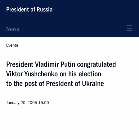
President of Russia
News
Events
President Vladimir Putin congratulated
Viktor Yushchenko on his election
to the post of President of Ukraine
January 20, 2005
15:00