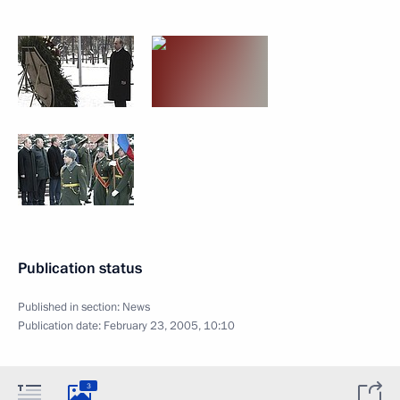
Publication status
Published in section:
News
Publication date:
February 23, 2005, 10:10
3