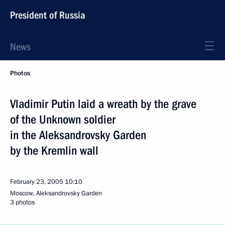
President of Russia
News
Photos
Vladimir Putin laid a wreath by the grave
of the Unknown soldier
in the Aleksandrovsky Garden
by the Kremlin wall
February 23, 2005
10:10
Moscow, Aleksandrovsky Garden
3 photos