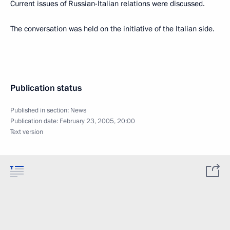
Current issues of Russian-Italian relations were discussed.
The conversation was held on the initiative of the Italian side.
Publication status
Published in section:
News
Publication date:
February 23, 2005, 20:00
Text version