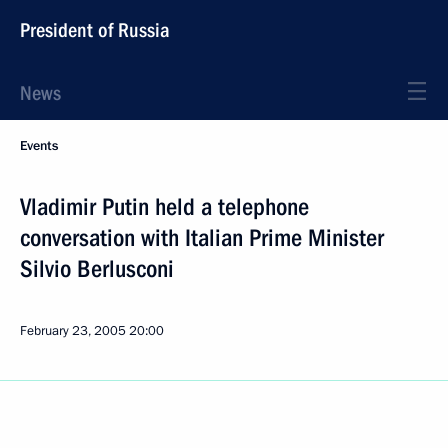
President of Russia
News
Events
Vladimir Putin held a telephone
conversation with Italian Prime Minister
Silvio Berlusconi
February 23, 2005
20:00