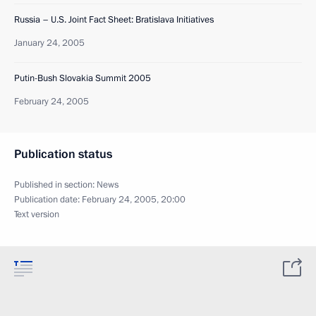
Russia – U.S. Joint Fact Sheet: Bratislava Initiatives
January 24, 2005
Putin-Bush Slovakia Summit 2005
February 24, 2005
Publication status
Published in section:
News
Publication date:
February 24, 2005, 20:00
Text version