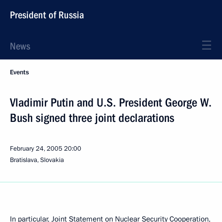
President of Russia
News
Events
Vladimir Putin and U.S. President George W.
Bush signed three joint declarations
February 24, 2005
20:00
Bratislava, Slovakia
In particular, Joint Statement on Nuclear Security Cooperation,