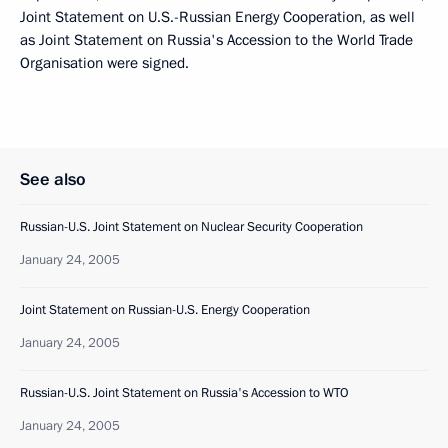
Joint Statement on U.S.-Russian Energy Cooperation, as well
as Joint Statement on Russia's Accession to the World Trade
Organisation were signed.
See also
Russian-U.S. Joint Statement on Nuclear Security Cooperation
January 24, 2005
Joint Statement on Russian-U.S. Energy Cooperation
January 24, 2005
Russian-U.S. Joint Statement on Russia's Accession to WTO
January 24, 2005