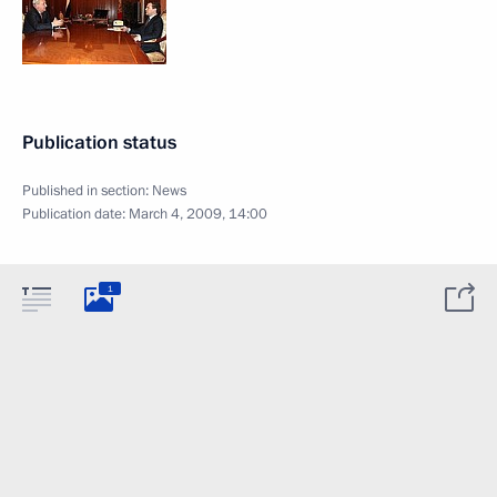
Publication status
Published in section:
News
Publication date:
March 4, 2009, 14:00
1