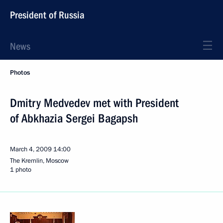
President of Russia
News
Photos
Dmitry Medvedev met with President
of Abkhazia Sergei Bagapsh
March 4, 2009
14:00
The Kremlin, Moscow
1 photo