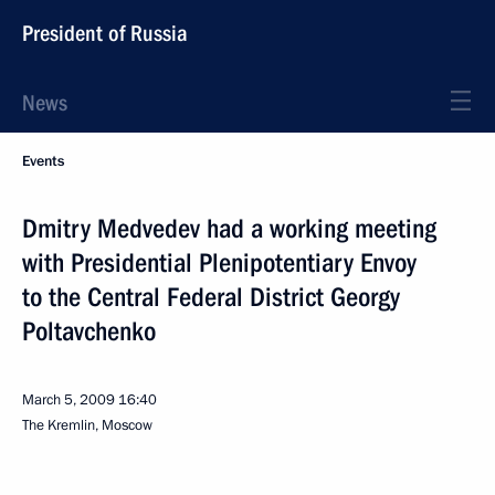
President of Russia
News
Events
Dmitry Medvedev had a working meeting
with Presidential Plenipotentiary Envoy
to the Central Federal District Georgy
Poltavchenko
March 5, 2009
16:40
The Kremlin, Moscow