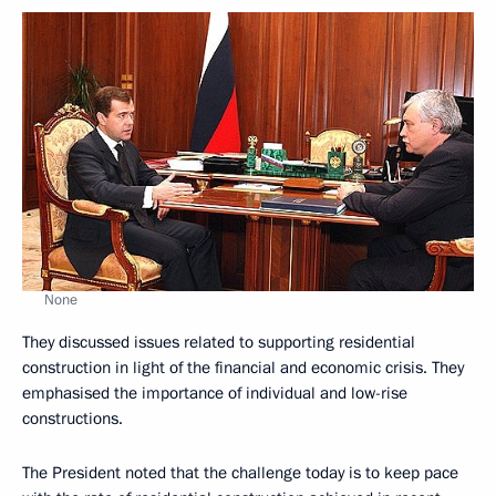
None
They discussed issues related to supporting residential
construction in light of the financial and economic crisis. They
emphasised the importance of individual and low-rise
constructions.
The President noted that the challenge today is to keep pace