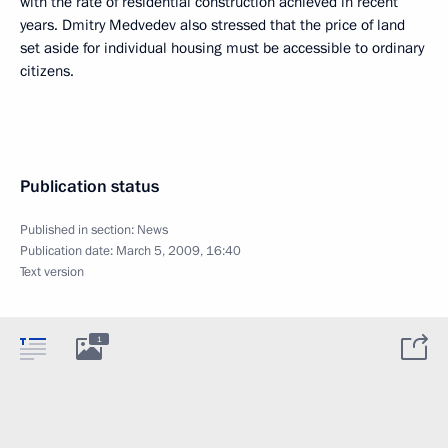
with the rate of residential construction achieved in recent
years. Dmitry Medvedev also stressed that the price of land
set aside for individual housing must be accessible to ordinary
citizens.
Publication status
Published in section:
News
Publication date:
March 5, 2009, 16:40
Text version
1