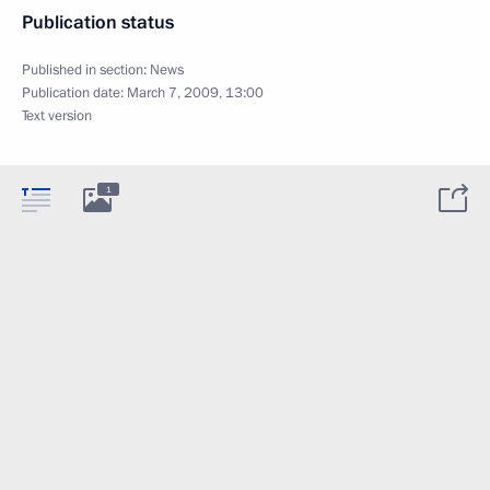
Publication status
Published in section:
News
Publication date:
March 7, 2009, 13:00
Text version
1