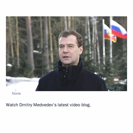
None
Watch Dmitry Medvedev’s latest video blog.