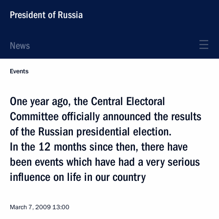
President of Russia
News
Events
One year ago, the Central Electoral
Committee officially announced the results
of the Russian presidential election.
In the 12 months since then, there have
been events which have had a very serious
influence on life in our country
March 7, 2009
13:00