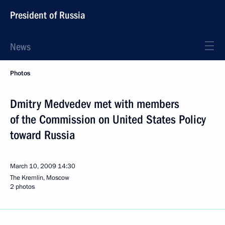
President of Russia
News
Photos
Dmitry Medvedev met with members
of the Commission on United States Policy
toward Russia
March 10, 2009
14:30
The Kremlin, Moscow
2 photos