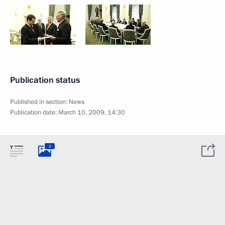
Publication status
Published in section:
News
Publication date:
March 10, 2009, 14:30
2