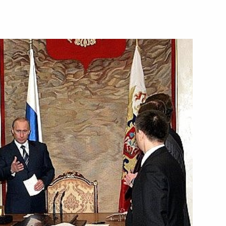
sit to the Netherlands
1
terdam
6
ay, Harald V, a congratulatory
h anniversary
wegian diplomatic relations