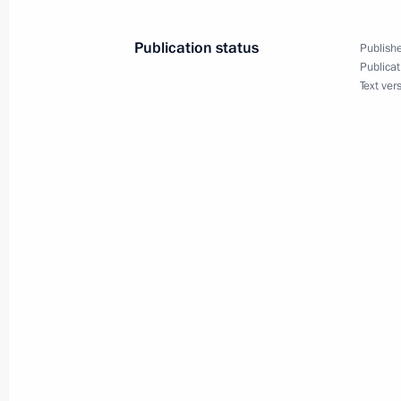
President Vladimir Putin congratulat
Juan Carlos I on the birth of a gran
Publication status
Publishe
Publicat
October 31, 2005, 00:00
Text ver
October 30, 2005, Sunday
President Vladimir Putin visited Nalc
to former President of Kabardino-Bal
October 30, 2005, 11:57
President Vladimir Putin arrived in N
ceremony for First President of Kaba
October 30, 2005, 10:30
Kabardino-Balkaria