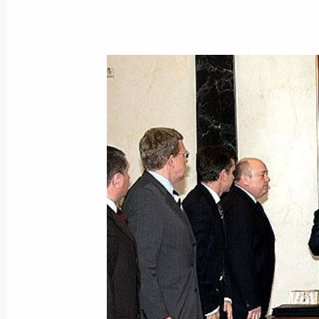
November 1, 2005, Tuesday
Vladimir Putin made his first state vi
November 1, 2005, 18:13
The President of Russia visited Ams
November 1, 2005, 14:00
The Netherlands
Vladimir Putin sent the King of Norw
message on the occasion of the 100t
of the establishment of Russian-Nor
November 1, 2005, 00:00