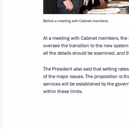
Before a meeting with Cabinet members.
October 31, 2005, Monday
Vladimir Putin asked that all details 
At a meeting with Cabinet members, the P
to the new system of local self-gover
oversee the transition to the new syste
through
all the details should be examined, and th
October 31, 2005, 15:06
The President also said that setting rat
of the major issues. The proposition is
services will be established by the govern
President Vladimir Putin's interview 
within these limits.
Nederland 1 and newspaper NRC Han
October 31, 2005, 00:00