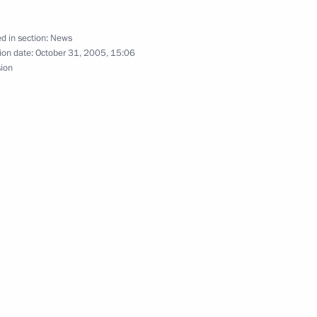
ed the family of King of Spain
ddaughter, Leonore
d in section:
News
ion date:
October 31, 2005, 15:06
sion
hik to say his personal farewell
1
karia Valery Kokov
alchik to attend a farewell
3
rdino-Balkaria Valery Kokov