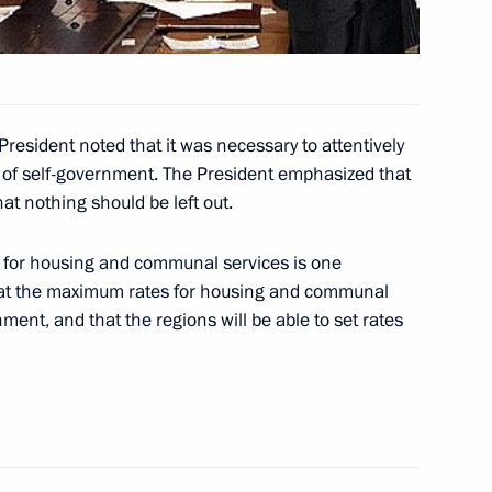
relating to the transition
resident noted that it was necessary to attentively
1
nment be carefully thought
m of self-government. The President emphasized that
at nothing should be left out.
es for housing and communal services is one
 that the maximum rates for housing and communal
ment, and that the regions will be able to set rates
with Dutch television channel
1
delsblad has been published