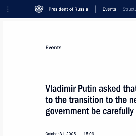
President of Russia
Events
Struct
President
Presidential Executive Office
News
Transcripts
Trips
About Preside
Events
Vladimir Putin asked that 
to the transition to the n
President Vladimir Putin met with C
Senate Yvonne Timmerman-Buck and 
government be carefully
House of Representatives Frans Weis
November 2, 2005, 13:00
Binnenhof, The Hag
October 31, 2005
15:06