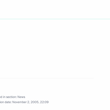
hone conversation with
at Niyazov
ting with the Government
1
w
ikhail Krotov to be his
 Constitutional Court
d in section:
News
ion date:
November 2, 2005, 22:09