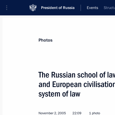
President of Russia
Events
Struct
President
Presidential Executive Office
News
Transcripts
Trips
About Preside
Photos
The Russian school of law
and European civilisatio
President Vladimir Putin had a telep
President of Kazakhstan Nursultan 
system of law
November 7, 2005, 17:45
November 2, 2005
22:09
1 photo