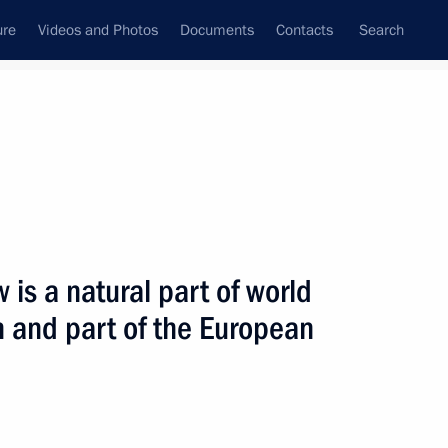
ure
Videos and Photos
Documents
Contacts
Search
State Council
Security Council
Commissions and Councils
nt
November, 2005
Next
 is a natural part of world
n and part of the European
hone conversation with
Nazarbayev