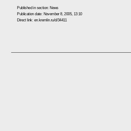
Published in section:
News
Publication date:
November 8, 2005, 13:10
Direct link:
en.kremlin.ru/d/34411