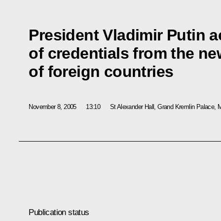
President Vladimir Putin a
of credentials from the 
of foreign countries
November 8, 2005
13:10
St Alexander Hall, Grand Kremlin Palace,
Publication status