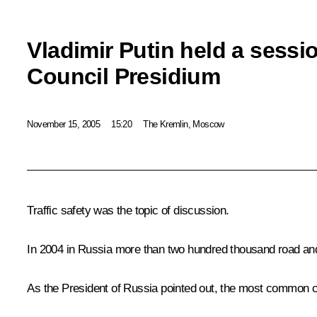
Vladimir Putin held a sessio
Council Presidium
November 15, 2005
15:20
The Kremlin, Moscow
Traffic safety was the topic of discussion.
In 2004 in Russia more than two hundred thousand road and t
As the President of Russia pointed out, the most common cau