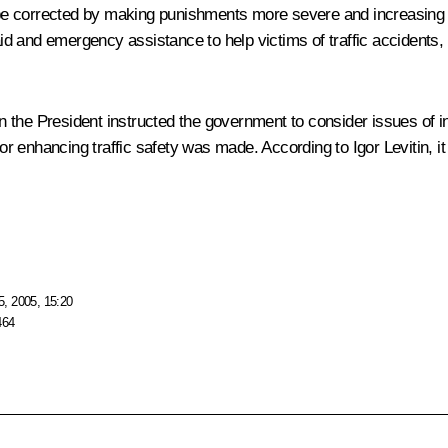
y be corrected by making punishments more severe and increasing 
 aid and emergency assistance to help victims of traffic accidents
ion the President instructed the government to consider issues of 
 enhancing traffic safety was made. According to Igor Levitin, i
, 2005, 15:20
464