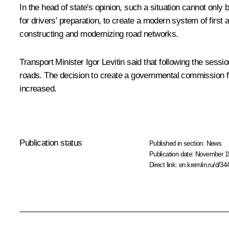
In the head of state's opinion, such a situation cannot onl
for drivers' preparation, to create a modern system of first
constructing and modernizing road networks.
Transport Minister Igor Levitin said that following the sess
roads. The decision to create a governmental commission for
increased.
Publication status
Published in section:
News
Publication date:
November 15
Direct link:
en.kremlin.ru/d/34