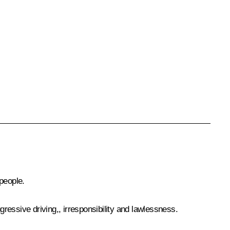
people.
ressive driving,, irresponsibility and lawlessness.