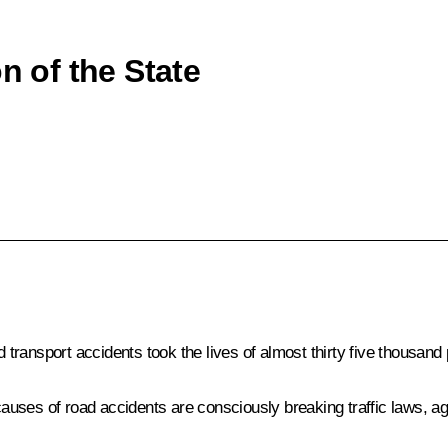
n of the State
ransport accidents took the lives of almost thirty five thousand 
ses of road accidents are consciously breaking traffic laws, agg