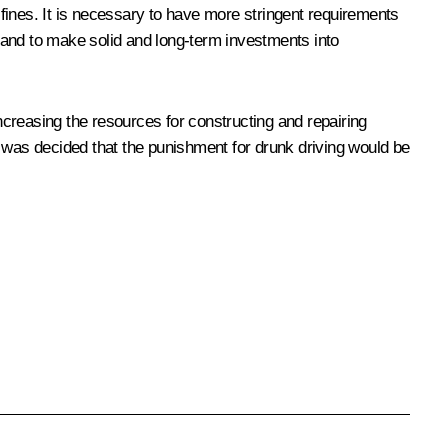
fines. It is necessary to have more stringent requirements
, and to make solid and long-term investments into
increasing the resources for constructing and repairing
t was decided that the punishment for drunk driving would be