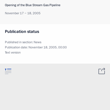
Opening of the Blue Stream Gas Pipeline
November 17 − 18, 2005
Publication status
Published in section:
News
Publication date:
November 18, 2005, 00:00
Text version