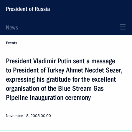
President of Russia
News
Events
President Vladimir Putin sent a message
to President of Turkey Ahmet Necdet Sezer,
expressing his gratitude for the excellent
organisation of the Blue Stream Gas
Pipeline inauguration ceremony
November 18, 2005
00:00