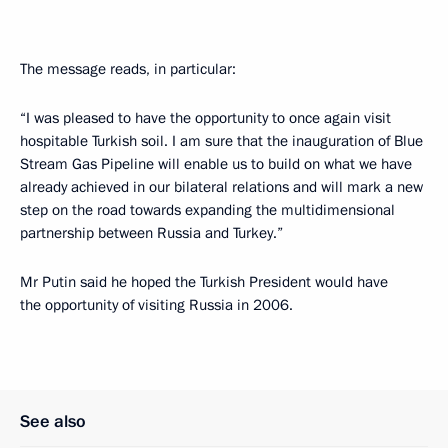
The message reads, in particular:
“I was pleased to have the opportunity to once again visit
hospitable Turkish soil. I am sure that the inauguration of Blue
Stream Gas Pipeline will enable us to build on what we have
already achieved in our bilateral relations and will mark a new
step on the road towards expanding the multidimensional
partnership between Russia and Turkey.”
Mr Putin said he hoped the Turkish President would have
the opportunity of visiting Russia in 2006.
See also