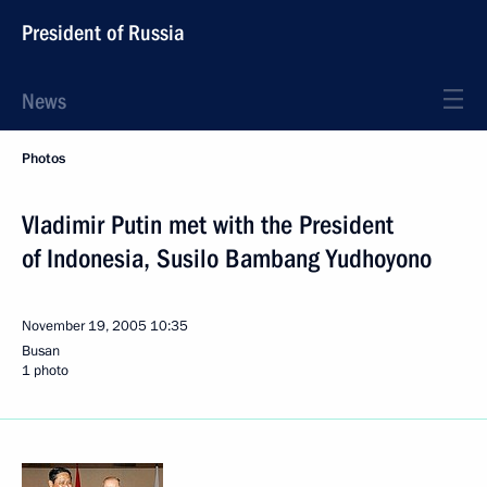
President of Russia
News
Photos
Vladimir Putin met with the President
of Indonesia, Susilo Bambang Yudhoyono
November 19, 2005
10:35
Busan
1 photo