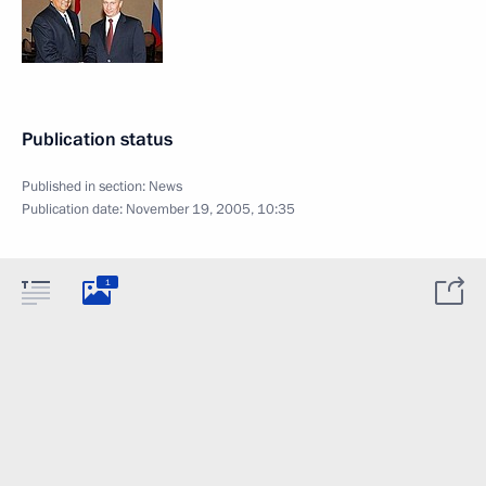
Publication status
Published in section:
News
Publication date:
November 19, 2005, 10:35
1