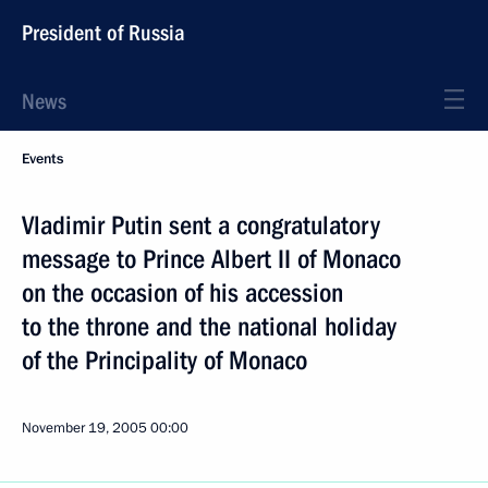
President of Russia
News
Events
Vladimir Putin sent a congratulatory
message to Prince Albert II of Monaco
on the occasion of his accession
to the throne and the national holiday
of the Principality of Monaco
November 19, 2005
00:00