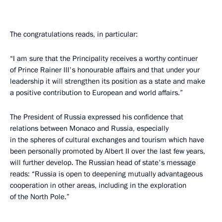
The congratulations reads, in particular:
“I am sure that the Principality receives a worthy continuer
of Prince Rainer III's honourable affairs and that under your
leadership it will strengthen its position as a state and make
a positive contribution to European and world affairs.”
The President of Russia expressed his confidence that
relations between Monaco and Russia, especially
in the spheres of cultural exchanges and tourism which have
been personally promoted by Albert II over the last few years,
will further develop. The Russian head of state's message
reads: “Russia is open to deepening mutually advantageous
cooperation in other areas, including in the exploration
of the North Pole.”