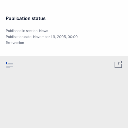
Publication status
Published in section:
News
Publication date:
November 19, 2005, 00:00
Text version