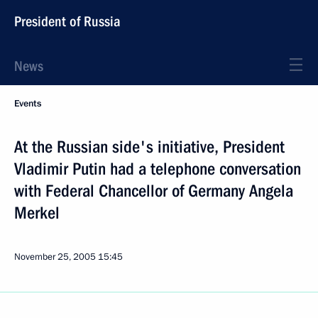
President of Russia
News
Events
At the Russian side's initiative, President
Vladimir Putin had a telephone conversation
with Federal Chancellor of Germany Angela
Merkel
November 25, 2005
15:45