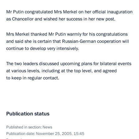
Mr Putin congratulated Mrs Merkel on her official inauguration
as Chancellor and wished her success in her new post.
Mrs Merkel thanked Mr Putin warmly for his congratulations
and said she is certain that Russian-German cooperation will
continue to develop very intensively.
The two leaders discussed upcoming plans for bilateral events
at various levels, including at the top level, and agreed
to keep in regular contact.
Publication status
Published in section:
News
Publication date:
November 25, 2005, 15:45