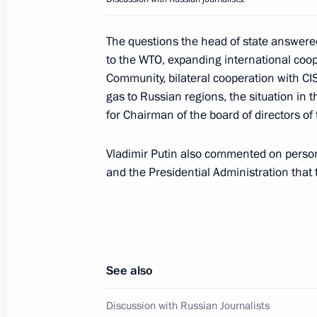
December 19, 2005, 19:00
Moscow
The questions the head of state answere
to the WTO, expanding international coo
Community, bilateral cooperation with CI
President Vladimir Putin held a mee
gas to Russian regions, the situation in
Cabinet
for Chairman of the board of directors o
December 19, 2005, 17:00
The Kremlin, Mosc
Vladimir Putin also commented on pers
and the Presidential Administration tha
December 17, 2005, Saturday
Vladimir Putin held a working meetin
Levitin
See also
December 17, 2005, 19:10
Sochi, Bocharov Ru
Discussion with Russian Journalists