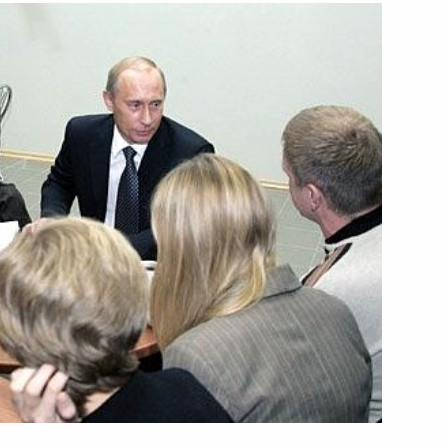
w “On the Ratification
Agreement between
ration and the Government
in and Northern Ireland
f Atomic Energy of 3
 a meeting held to celebrate
eign Intelligence Service