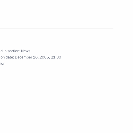
rnalists' questions
1
ochi
d in section:
News
esident of Armenia Robert
ion date:
December 16, 2005, 21:30
3
sion
ochi
ll continue the negotiating
1
sense for Russia's economy