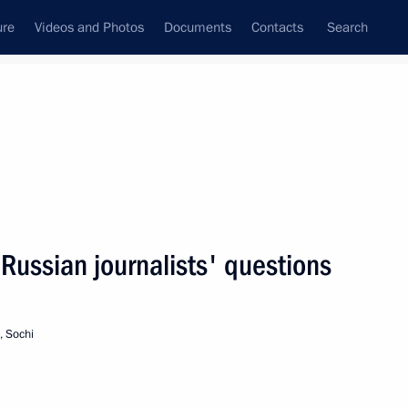
ure
Videos and Photos
Documents
Contacts
Search
State Council
Security Council
Commissions and Councils
nt
December, 2005
Next
Russian journalists' questions
 “On the Ratification
for the Protection
, Sochi
tomatic Processing of Personal