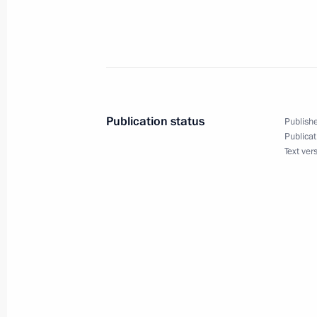
December 16, 2005, Friday
Vladimir Putin answered Russian jou
December 16, 2005, 21:30
Bocharov Ruchei, S
Publication status
Publishe
President Vladimir Putin met with Pr
Publicat
Text ver
Kocharian
December 16, 2005, 18:00
Bocharov Ruchei, S
Russia wants to enter the WTO and wi
process under conditions that make 
December 16, 2005, 13:05