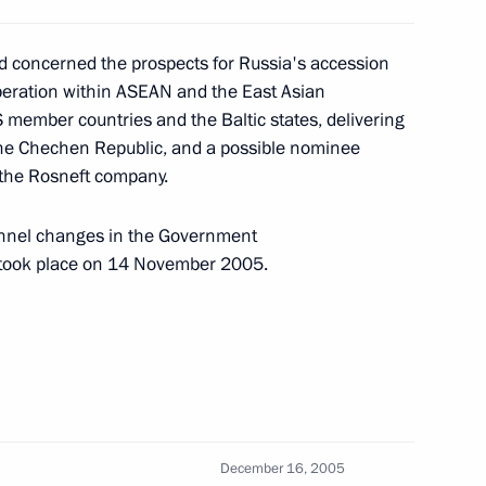
d concerned the prospects for Russia's accession
peration within ASEAN and the East Asian
S member countries and the Baltic states, delivering
ting with the Government
1
 the Chechen Republic, and a possible nominee
f the Rosneft company.
ow
onnel changes in the Government
t took place on 14 November 2005.
g with Transport Minister Igor
1
chei
December 16, 2005