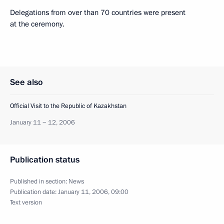
Delegations from over than 70 countries were present
at the ceremony.
See also
Official Visit to the Republic of Kazakhstan
January 11 − 12, 2006
Publication status
Published in section:
News
Publication date:
January 11, 2006, 09:00
Text version