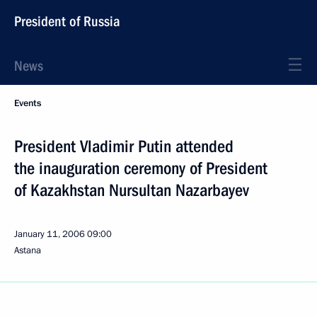
President of Russia
News
Events
President Vladimir Putin attended
the inauguration ceremony of President
of Kazakhstan Nursultan Nazarbayev
January 11, 2006
09:00
Astana