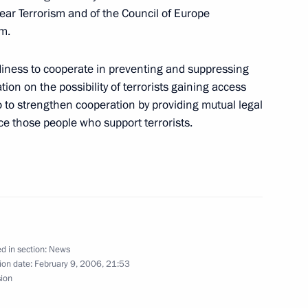
ia's state visit to Spain ended
5
lear Terrorism and of the Council of Europe
 given by King of Spain Juan
sm.
 of Vladimir and Lyudmila
iness to cooperate in preventing and suppressing
ion on the possibility of terrorists gaining access
 to strengthen cooperation by providing mutual legal
ice those people who support terrorists.
 Bulevar flamenco theatre
2
ate visit to Spain
d in section:
News
1
ion date:
February 9, 2006, 21:53
sion