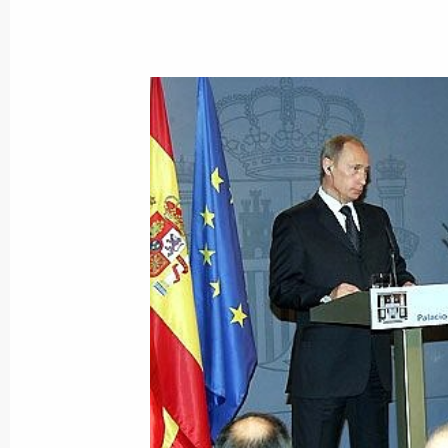
February 10, 2006, Friday
President Vladimir Putin held a mee
of the Russian energy sector
February 10, 2006, 16:35
Novo-Ogaryovo
President Vladimir Putin congratulat
Ministry personnel on their professi
February 10, 2006, 00:00
February 9, 2006, Thursday
Adopting the Joint Declaration on C
the most important result of Vladimir