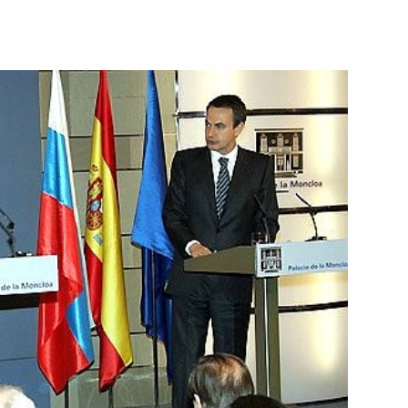
ting on the development
1
ed current and former Foreign
onal holiday, Diplomats' Day
ombating Terrorism was
1
 Putin's state visit to Spain