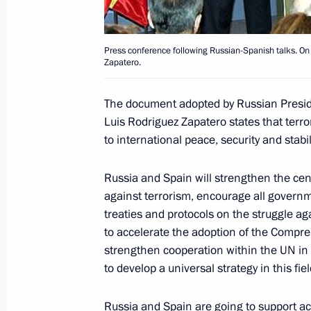
February 9, 2006, 21:53
Press conference following Russian-Spanish talks. On
Zapatero.
The second day of Vladimir Putin's st
political talks with the leadership 
The document adopted by Russian Presid
February 9, 2006, 16:00
Madrid
Luis Rodriguez Zapatero states that terr
to international peace, security and stabili
Lyudmila Putin visited Queen Sophi
Russia and Spain will strengthen the cent
against terrorism, encourage all governme
Centre
treaties and protocols on the struggle ag
February 9, 2006, 15:00
Madrid
to accelerate the adoption of the Compre
strengthen cooperation within the UN in t
to develop a universal strategy in this fie
February 8, 2006, Wednesday
Russia and Spain are going to support acc