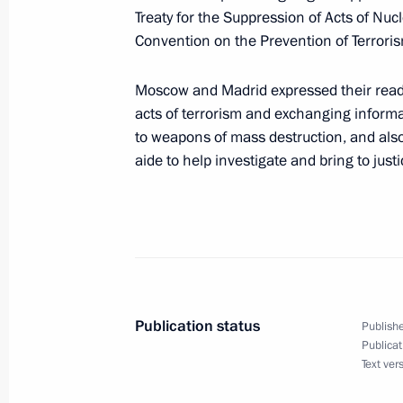
The first day of the President of Russ
Treaty for the Suppression of Acts of Nuc
with a reception in the Royal Palace
Convention on the Prevention of Terrori
Carlos I and Queen Sophia in honour
Putin
Moscow and Madrid expressed their read
February 8, 2006, 23:30
Madrid
acts of terrorism and exchanging informat
to weapons of mass destruction, and also
aide to help investigate and bring to just
First Lady Lyudmila Putin visited the
outside of Madrid
February 8, 2006, 22:30
Torrelodones
Publication status
Vladimir Putin is paying a two day st
Publishe
Publicat
February 8, 2006, 17:20
Text ver