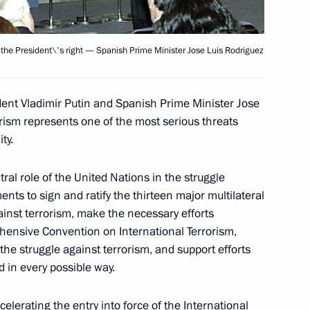
 the President\'s right — Spanish Prime Minister Jose Luis Rodriguez
ate visit to Spain included
3
of the Spanish government
ent Vladimir Putin and Spanish Prime Minister Jose
orism represents one of the most serious threats
ty.
a's National Museum and Art
ral role of the United Nations in the struggle
1
nts to sign and ratify the thirteen major multilateral
ainst terrorism, make the necessary efforts
hensive Convention on International Terrorism,
he struggle against terrorism, and support efforts
ld in every possible way.
elerating the entry into force of the International