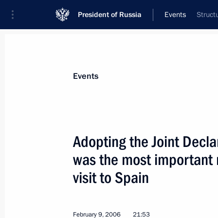
President of Russia
Events
Struct
President
Presidential Executive Office
News
Transcripts
Trips
About Preside
Events
Adopting the Joint Decla
was the most important r
Vladimir Putin met with British Fin
visit to Spain
February 11, 2006, 14:30
The Kremlin, Mosco
February 9, 2006
21:53