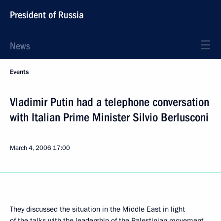
President of Russia
News
Events
Vladimir Putin had a telephone conversation
with Italian Prime Minister Silvio Berlusconi
March 4, 2006
17:00
They discussed the situation in the Middle East in light
of the talks with the leadership of the Palestinian movement