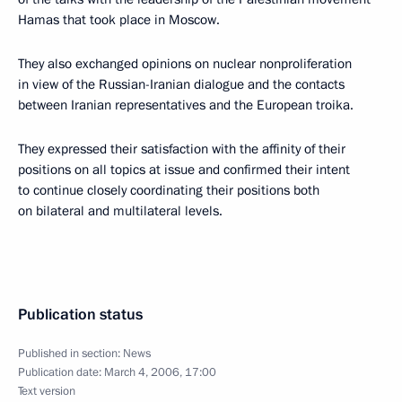
Hamas that took place in Moscow.
They also exchanged opinions on nuclear nonproliferation
in view of the Russian-Iranian dialogue and the contacts
between Iranian representatives and the European troika.
They expressed their satisfaction with the affinity of their
positions on all topics at issue and confirmed their intent
to continue closely coordinating their positions both
on bilateral and multilateral levels.
Publication status
Published in section:
News
Publication date:
March 4, 2006, 17:00
Text version