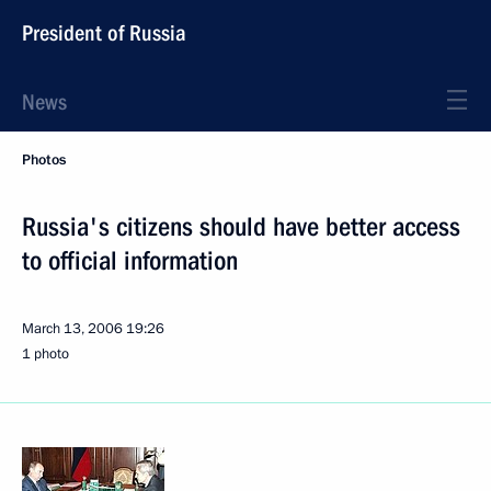
President of Russia
News
Photos
Russia's citizens should have better access
to official information
March 13, 2006
19:26
1 photo