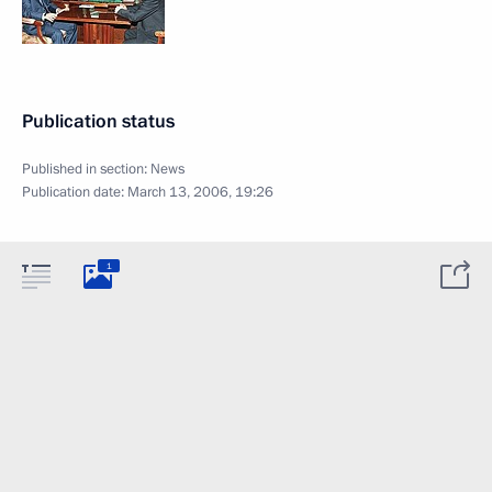
Publication status
Published in section:
News
Publication date:
March 13, 2006, 19:26
1