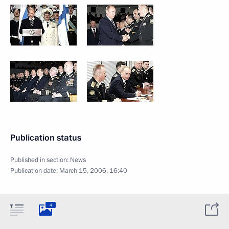
Publication status
Published in section:
News
Publication date:
March 15, 2006, 16:40
4