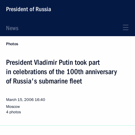
President of Russia
News
Photos
President Vladimir Putin took part
in celebrations of the 100th anniversary
of Russia's submarine fleet
March 15, 2006
16:40
Moscow
4 photos