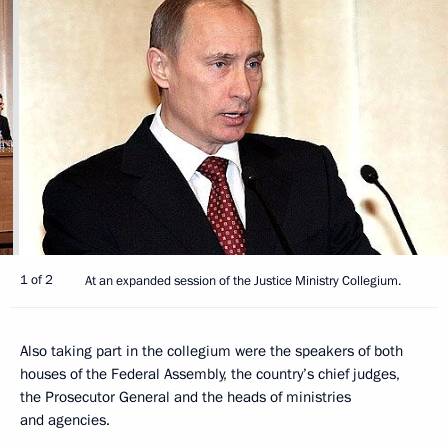
1 of 2
At an expanded session of the Justice Ministry Collegium.
Also taking part in the collegium were the speakers of both
houses of the Federal Assembly, the country’s chief judges,
the Prosecutor General and the heads of ministries
and agencies.