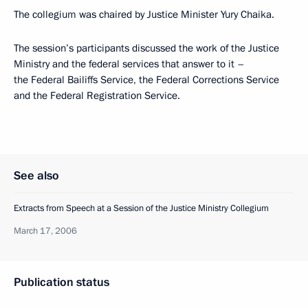
The collegium was chaired by Justice Minister Yury Chaika.
The session’s participants discussed the work of the Justice
Ministry and the federal services that answer to it –
the Federal Bailiffs Service, the Federal Corrections Service
and the Federal Registration Service.
See also
Extracts from Speech at a Session of the Justice Ministry Collegium
March 17, 2006
Publication status