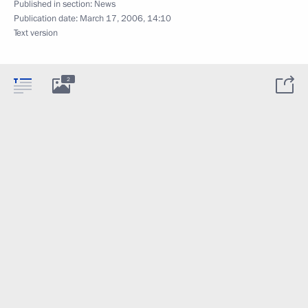
Published in section:
News
Publication date:
March 17, 2006, 14:10
Text version
2