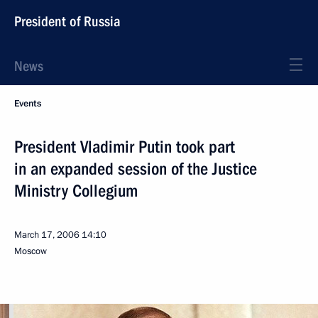
President of Russia
News
Events
President Vladimir Putin took part
in an expanded session of the Justice
Ministry Collegium
March 17, 2006
14:10
Moscow