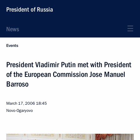
President of Russia
News
Events
President Vladimir Putin met with President
of the European Commission Jose Manuel
Barroso
March 17, 2006
18:45
Novo-Ogaryovo