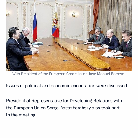
With President of the European Commission Jose Manuel Barroso.
Issues of political and economic cooperation were discussed.
Presidential Representative for Developing Relations with
the European Union Sergei Yastrzhembsky also took part
in the meeting.