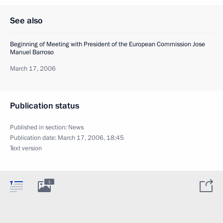
See also
Beginning of Meeting with President of the European Commission Jose
Manuel Barroso
March 17, 2006
Publication status
Published in section:
News
Publication date:
March 17, 2006, 18:45
Text version
1