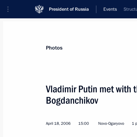
President of Russia
Events
Struct
President
Presidential Executive Office
News
Transcripts
Trips
About Preside
Photos
Vladimir Putin met with 
Bogdanchikov
April 25, 2006, Tuesday
President Vladimir Putin awarded Sta
in the Cleanup Operation at the Che
April 18, 2006
15:00
Novo-Ogaryovo
1 
April 25, 2006, 18:43