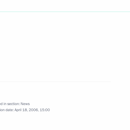
ting Prime Minister of Thailand
1
ate Decorations to 20
2
n at the Chernobyl Nuclear
d in section:
News
ion date:
April 18, 2006, 15:00
ndolences to President of Egypt
gs in the town of Dahab