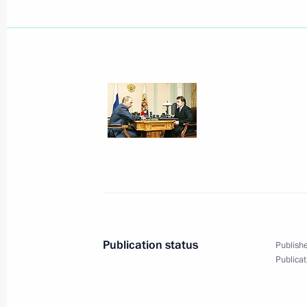
President Vladimir Putin met with ac
Thaksin Shinawat
April 25, 2006, 18:30
Novo-Ogaryovo
President Vladimir Putin awarded St
participants in the Cleanup Operatio
Power Plant
April 25, 2006, 15:00
The Kremlin, Moscow
Publication status
Publishe
Publicat
President Vladimir Putin sent his co
Hosni Mubarak following the bombin