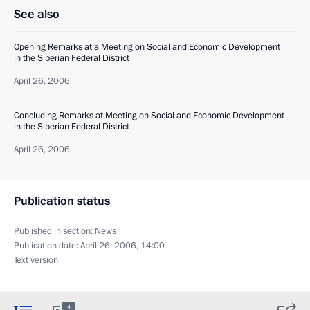
See also
Opening Remarks at a Meeting on Social and Economic Development
in the Siberian Federal District
April 26, 2006
Concluding Remarks at Meeting on Social and Economic Development
in the Siberian Federal District
April 26, 2006
Publication status
Published in section:
News
Publication date:
April 26, 2006, 14:00
Text version
4