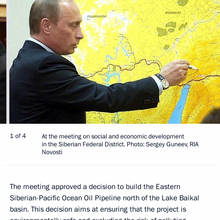
1 of 4
At the meeting on social and economic development
in the Siberian Federal District. Photo: Sergey Guneev, RIA
Novosti
The meeting approved a decision to build the Eastern
Siberian-Pacific Ocean Oil Pipeline north of the Lake Baikal
basin. This decision aims at ensuring that the project is