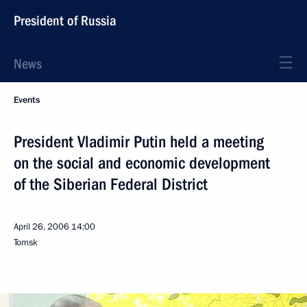
President of Russia
News
Events
President Vladimir Putin held a meeting
on the social and economic development
of the Siberian Federal District
April 26, 2006
14:00
Tomsk