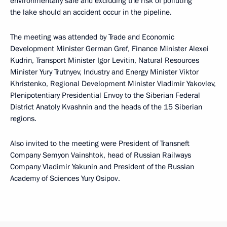
environmentally safe and excluding the risk of polluting
the lake should an accident occur in the pipeline.
The meeting was attended by Trade and Economic
Development Minister German Gref, Finance Minister Alexei
Kudrin, Transport Minister Igor Levitin, Natural Resources
Minister Yury Trutnyev, Industry and Energy Minister Viktor
Khristenko, Regional Development Minister Vladimir Yakovlev,
Plenipotentiary Presidential Envoy to the Siberian Federal
District Anatoly Kvashnin and the heads of the 15 Siberian
regions.
Also invited to the meeting were President of Transneft
Company Semyon Vainshtok, head of Russian Railways
Company Vladimir Yakunin and President of the Russian
Academy of Sciences Yury Osipov.