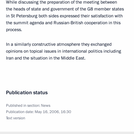
While discussing the preparation of the meeting between
the heads of state and government of the G8 member states
in St Petersburg both sides expressed their satisfaction with
the summit agenda and Russian-British cooperation in this
process.
In a similarly constructive atmosphere they exchanged
opinions on topical issues in international politics including
Iran and the situation in the Middle East.
Publication status
Published in section:
News
Publication date:
May 16, 2006, 16:30
Text version