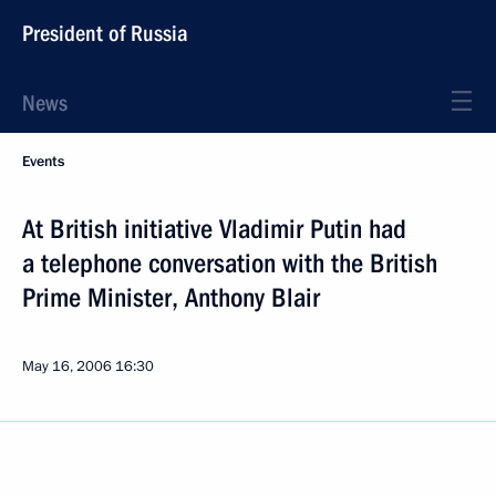
President of Russia
News
Events
At British initiative Vladimir Putin had
a telephone conversation with the British
Prime Minister, Anthony Blair
May 16, 2006
16:30