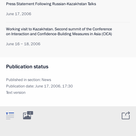
Press Statement Following Russian-Kazakhstan Talks
June 17, 2006
Working visit to Kazakhstan. Second summit of the Conference
on Interaction and Confidence-Building Measures in Asia (CICA)
June 16 − 18, 2006
Publication status
Published in section:
News
Publication date:
June 17, 2006, 17:30
Text version
2