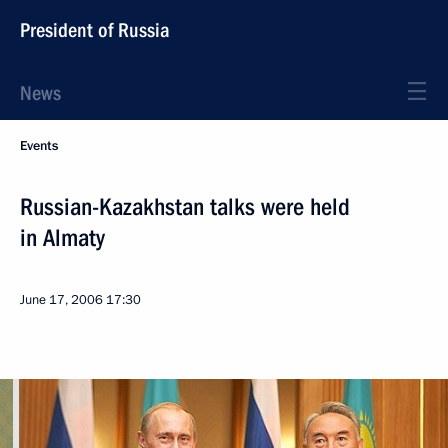
President of Russia
News
Events
Russian-Kazakhstan talks were held
in Almaty
June 17, 2006
17:30