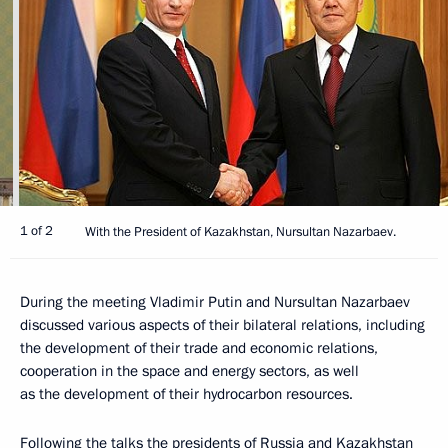
1 of 2
With the President of Kazakhstan, Nursultan Nazarbaev.
During the meeting Vladimir Putin and Nursultan Nazarbaev
discussed various aspects of their bilateral relations, including
the development of their trade and economic relations,
cooperation in the space and energy sectors, as well
as the development of their hydrocarbon resources.
Following the talks the presidents of Russia and Kazakhstan