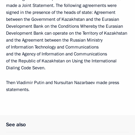
made a Joint Statement. The following agreements were
signed in the presence of the heads of state: Agreement
between the Government of Kazakhstan and the Eurasian
Development Bank on the Conditions Whereby the Eurasian
Development Bank can operate on the Territory of Kazakhstan
and the Agreement between the Russian Ministry
of Information Technology and Communications
and the Agency of Information and Communications
of the Republic of Kazakhstan on Using the International
Dialing Code Seven.
Then Vladimir Putin and Nursultan Nazarbaev made press
statements.
See also