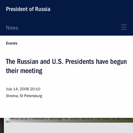
President of Russia
News
Events
The Russian and U.S. Presidents have begun
their meeting
July 14, 2006
20:10
Strelna, St Petersburg