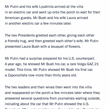
Mr Putin and his wife Lyudmila arrived at the villa
in an electric car and went up onto the porch to wait for their
American guests. Mr Bush and his wife Laura arrived
in another electric car a few minutes later.
The two Presidents greeted each other, giving each other
a friendly hug, and then greeted each other’s wife. Mr Putin
presented Laura Bush with a bouquet of flowers.
Mr Putin had a surprise prepared for his U.S. counterpart.
A year ago, he showed Mr Bush his car, a rare Volga GAZ-21
model. This time, Mr Putin showed Mr Bush his first car,
a Zaporozhets now more than thirty years old.
The two leaders and their wives then went into the villa
and reappeared on the porch a few minutes later where they
answered several questions from journalists waiting outside,
including about the car that Mr Putin showed the U.S.