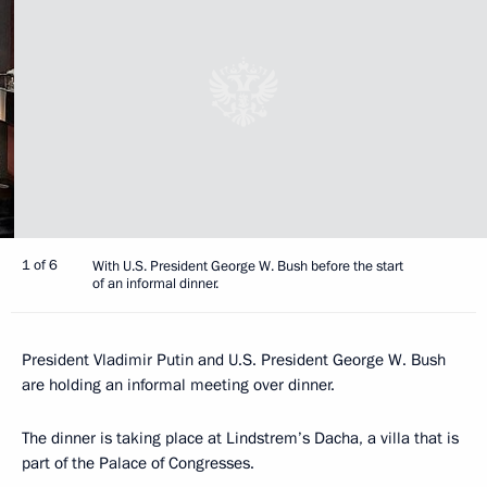
1 of 6
With U.S. President George W. Bush before the start
of an informal dinner.
President Vladimir Putin and U.S. President George W. Bush
are holding an informal meeting over dinner.
The dinner is taking place at Lindstrem’s Dacha, a villa that is
part of the Palace of Congresses.