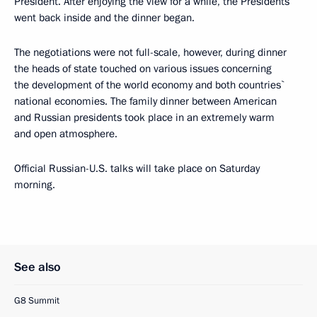
President. After enjoying the view for a while, the Presidents
went back inside and the dinner began.
The negotiations were not full-scale, however, during dinner
the heads of state touched on various issues concerning
the development of the world economy and both countries`
national economies. The family dinner between American
and Russian presidents took place in an extremely warm
and open atmosphere.
Official Russian-U.S. talks will take place on Saturday
morning.
See also
G8 Summit