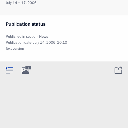
July 14 − 17, 2006
Publication status
Published in section:
News
Publication date:
July 14, 2006, 20:10
Text version
6