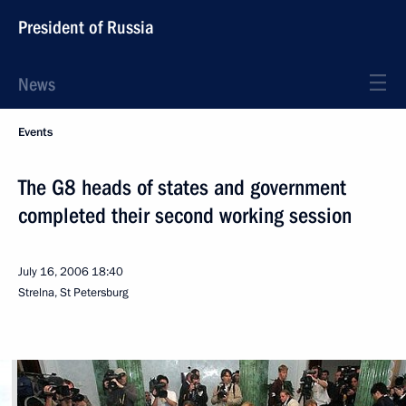
President of Russia
News
Events
The G8 heads of states and government
completed their second working session
July 16, 2006
18:40
Strelna, St Petersburg