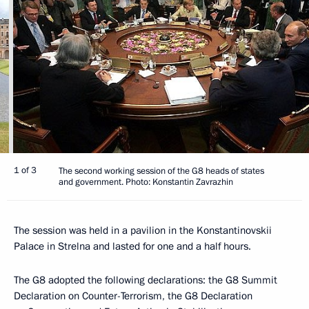
1 of 3
The second working session of the G8 heads of states
and government. Photo: Konstantin Zavrazhin
The session was held in a pavilion in the Konstantinovskii
Palace in Strelna and lasted for one and a half hours.
The G8 adopted the following declarations: the G8 Summit
Declaration on Counter-Terrorism, the G8 Declaration