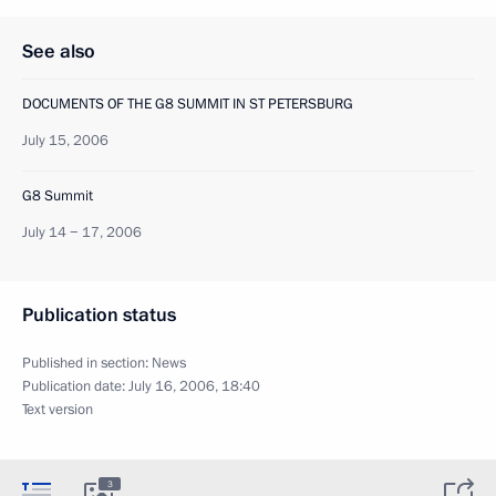
See also
DOCUMENTS OF THE G8 SUMMIT IN ST PETERSBURG
July 15, 2006
G8 Summit
July 14 − 17, 2006
Publication status
Published in section:
News
Publication date:
July 16, 2006, 18:40
Text version
3