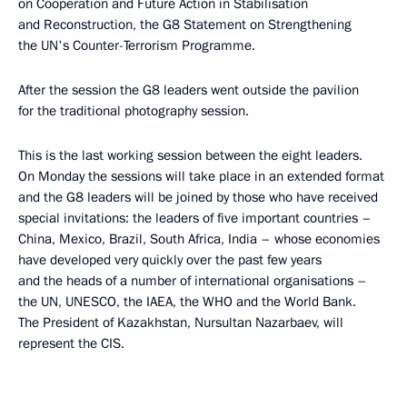
on Cooperation and Future Action in Stabilisation
and Reconstruction, the G8 Statement on Strengthening
the UN's Counter-Terrorism Programme.
After the session the G8 leaders went outside the pavilion
for the traditional photography session.
This is the last working session between the eight leaders.
On Monday the sessions will take place in an extended format
and the G8 leaders will be joined by those who have received
special invitations: the leaders of five important countries –
China, Mexico, Brazil, South Africa, India – whose economies
have developed very quickly over the past few years
and the heads of a number of international organisations –
the UN, UNESCO, the IAEA, the WHO and the World Bank.
The President of Kazakhstan, Nursultan Nazarbaev, will
represent the CIS.