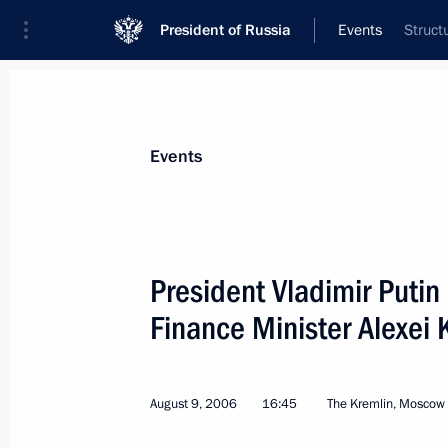
President of Russia
Events
Struct
President
Presidential Executive Office
News
Transcripts
Trips
About Preside
Events
President Vladimir Putin
Finance Minister Alexei 
August 17, 2006, Thursday
The informal EurAsEC Sochi summit
states has come to an end
August 9, 2006
16:45
The Kremlin, Moscow
August 17, 2006, 14:50
Sochi