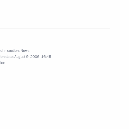
t of Kazakhstan, Nursultan
3
i
d in section:
News
ion date:
August 9, 2006, 16:45
esident Robert Kocharian
1
sion
i
rsation with the President
v