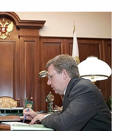
it President Vladimir Putin
1
ali Rakhmonov
ic Community's member states
3
r
he Eurasian Economic Community
1