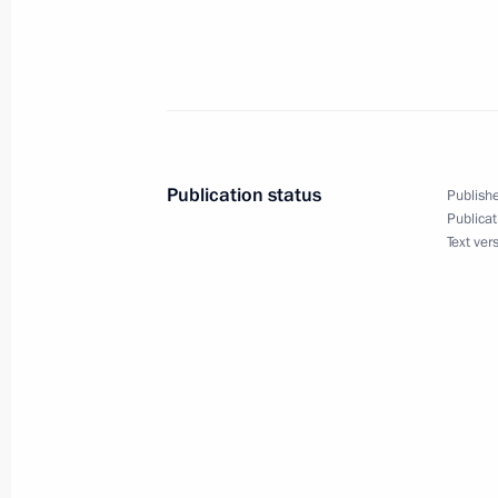
Vladimir Putin met with the Presiden
Nazarbaev
August 15, 2006, 20:00
Bocharov Ruchei, Soch
Publication status
Publishe
Publicat
Vladimir Putin met with Armenian Pr
Text ver
August 15, 2006, 18:40
Bocharov Ruchei, Soch
Vladimir Putin had a telephone conve
of Turkmenistan, Saparmurat Niyazo
August 15, 2006, 16:50