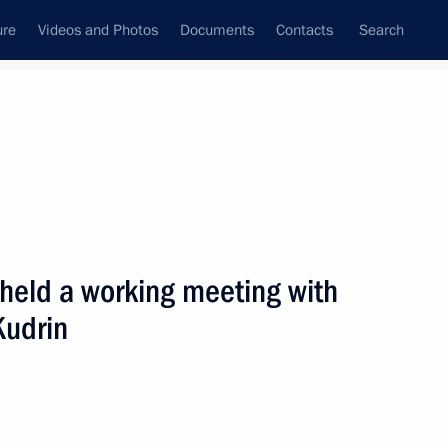
ure
Videos and Photos
Documents
Contacts
Search
State Council
Security Council
Commissions and Councils
nt
August, 2006
Next
 held a working meeting with
Kudrin
 between the heads of member