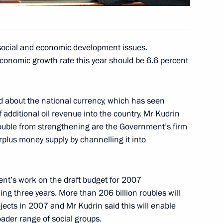
tan and Belarus, to draw up
 a customs union
social and economic development issues.
economic growth rate this year should be 6.6 percent
ic Community member states
2
d about the national currency, which has seen
 additional oil revenue into the country. Mr Kudrin
ouble from strengthening are the Government’s firm
surplus money supply by channelling it into
Eurasian Economic Community
6
nt’s work on the draft budget for 2007
ng three years. More than 206 billion roubles will
ojects in 2007 and Mr Kudrin said this will enable
oader range of social groups.