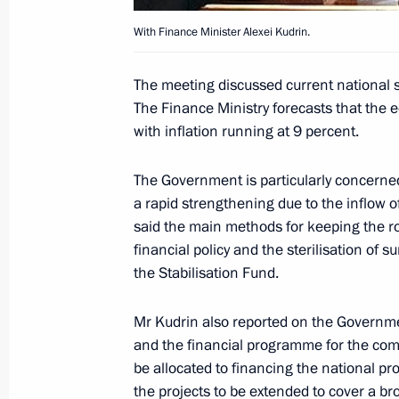
Secretariat, and to Russia, Kazakhs
the documents required to establish
With Finance Minister Alexei Kudrin.
August 16, 2006, 20:04
The meeting discussed current national 
The Finance Ministry forecasts that the 
with inflation running at 9 percent.
The leaders of the Eurasian Econom
have held a summit
The Government is particularly concerne
August 16, 2006, 15:00
Sochi
a rapid strengthening due to the inflow of
said the main methods for keeping the r
financial policy and the sterilisation of 
the Stabilisation Fund.
August 15, 2006, Tuesday
The heads of state members of the 
Mr Kudrin also reported on the Governme
(EurAsEC) had a working dinner
and the financial programme for the comi
be allocated to financing the national pr
August 15, 2006, 21:00
Sochi
the projects to be extended to cover a br