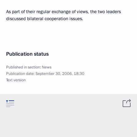
As part of their regular exchange of views, the two leaders
discussed bilateral cooperation issues.
Publication status
Published in section:
News
Publication date:
September 30, 2006, 18:30
Text version