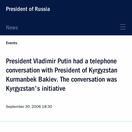
President of Russia
News
Events
President Vladimir Putin had a telephone
conversation with President of Kyrgyzstan
Kurmanbek Bakiev. The conversation was
Kyrgyzstan's initiative
September 30, 2006
18:30