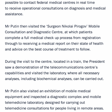
possible to contact federal medical centres in real time
to receive operational consultations on diagnosis and medical
assistance.
Mr Putin then visited the ‘Surgeon Nikolai Pirogov’ Mobile
Consultation and Diagnostic Centre, at which patients
complete a full medical check up process from registration
through to receiving a medical report on their state of health
and advice on the best course of treatment to follow.
During the visit to the centre, located in a train, the President
saw a demonstration of the telecommunications centre’s
capabilities and visited the laboratory, where all necessary
analyses, including biochemical analyses, can be carried out.
Mr Putin also visited an exhibition of mobile medical
equipment and inspected a diagnostic complex and mobile
telemedicine laboratory, designed for carrying out
telemedicine consultations for people living in remote areas.