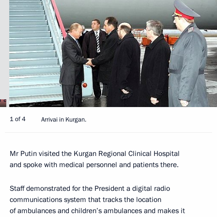
1 of 4
Arrivai in Kurgan.
Mr Putin visited the Kurgan Regional Clinical Hospital
and spoke with medical personnel and patients there.
Staff demonstrated for the President a digital radio
communications system that tracks the location
of ambulances and children’s ambulances and makes it