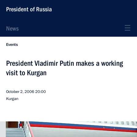
President of Russia
News
Events
President Vladimir Putin makes a working
visit to Kurgan
October 2, 2006
20:00
Kurgan