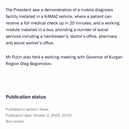
The President saw a demonstration of a mobile diagnosis
facility installed in a KAMAZ vehicle, where a patient can
receive a full medical check up in 20 minutes, and a working
module installed in a bus, providing a number of social
services including a hairdresser’s, doctor’s office, pharmacy
and social worker’s office.
Mr Putin also held a working meeting with Governor of Kurgan
Region Oleg Bogomolov.
Publication status
Published in section:
News
Publication date:
October 2, 2006, 20:00
Text version