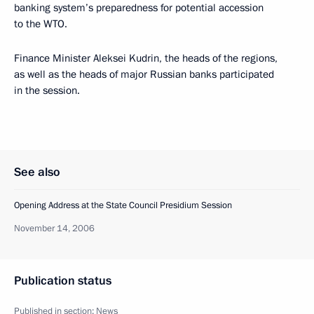
banking system’s preparedness for potential accession
to the WTO.
Finance Minister Aleksei Kudrin, the heads of the regions,
as well as the heads of major Russian banks participated
in the session.
See also
Opening Address at the State Council Presidium Session
November 14, 2006
Publication status
Published in section:
News