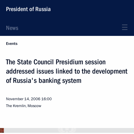
President of Russia
News
Events
The State Council Presidium session
addressed issues linked to the development
of Russia's banking system
November 14, 2006
16:00
The Kremlin, Moscow