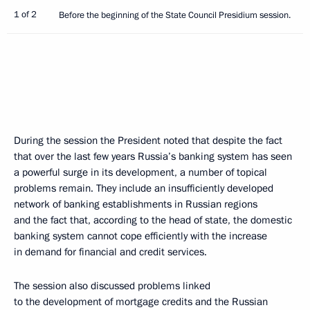
1 of 2
Before the beginning of the State Council Presidium session.
During the session the President noted that despite the fact
that over the last few years Russia’s banking system has seen
a powerful surge in its development, a number of topical
problems remain. They include an insufficiently developed
network of banking establishments in Russian regions
and the fact that, according to the head of state, the domestic
banking system cannot cope efficiently with the increase
in demand for financial and credit services.
The session also discussed problems linked
to the development of mortgage credits and the Russian