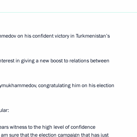
edov on his confident victory in Turkmenistan’s
 and it must first
1
nefit of Russian citizens
nterest in giving a new boost to relations between
for developing Sochi's sporting
2
dymukhammedov, congratulating him on his election
f the International Olympic
sion
lar:
hi
ears witness to the high level of confidence
 am sure that the election campaign that has just