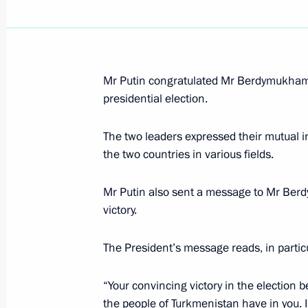
February 20, 2007, Tuesday
Mr Putin congratulated Mr Berdymukhamm
The Sochi resort has a unique climate
presidential election.
and foremost be developed for the be
February 20, 2007, 22:48
The two leaders expressed their mutual i
the two countries in various fields.
Vladimir Putin got to know the plan 
Mr Putin also sent a message to Mr Ber
installations and met with members o
victory.
Committee (IOC) Evaluation Commis
The President’s message reads, in particu
February 20, 2007, 20:00
Rus Sanatorium, Soc
“Your convincing victory in the election b
the people of Turkmenistan have in you. I