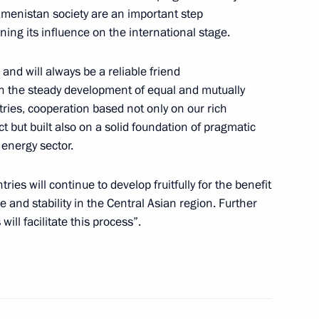
Poliana mountain resort
3
kmenistan society are an important step
ing its influence on the international stage.
nd will always be a reliable friend
on the steady development of equal and mutually
ries, cooperation based not only on our rich
ent model that is integrated
1
t but built also on a solid foundation of pragmatic
ooperation system
 energy sector.
ies will continue to develop fruitfully for the benefit
e and stability in the Central Asian region. Further
 will facilitate this process”.
age of congratulations
na John Agyekum Kufuor on his
ican Union