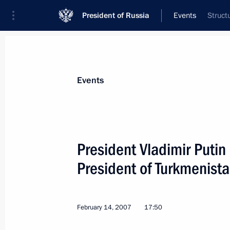
President of Russia
Events
Struct
President
Presidential Executive Office
News
Transcripts
Trips
About Preside
Events
President Vladimir Putin
President of Turkmeni
February 21, 2007, Wednesday
President Vladimir Putin met with Fr
Douste-Blazy and French Defence Min
February 14, 2007
17:50
February 21, 2007, 17:10
Moscow