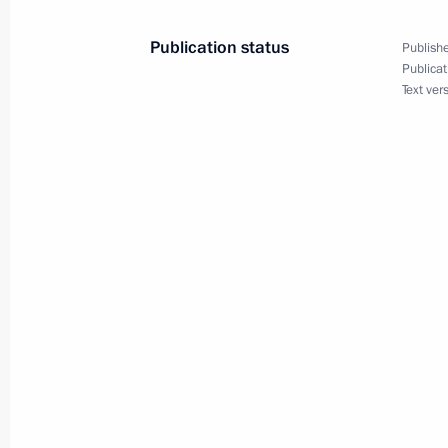
Publication status
Publishe
February 18, 2007, Sunday
Publicat
Text ver
President Vladimir Putin congratula
on the holiday of Sagaalgan, the lu
February 18, 2007, 09:50
February 16, 2007, Friday
Viktor Cherkesov, the director of the
informed President Vladimir Putin on 
work in 2006
February 16, 2007, 17:40
Novo-Ogaryovo