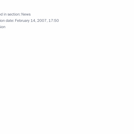
d in section:
News
ion date:
February 14, 2007, 17:50
sion
ted Russia's Buddhists
nar New Year
 Federal Drugs Control Service,
1
the results of his agency's