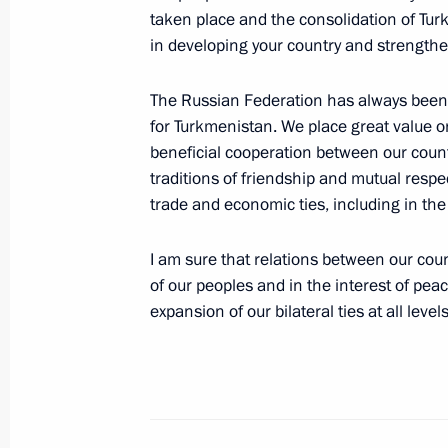
Vladimir Putin visited the Krasnaia 
taken place and the consolidation of Tur
February 20, 2007, 17:00
Sochi
in developing your country and strengthen
The Russian Federation has always been a
for Turkmenistan. We place great value 
February 19, 2007, Monday
beneficial cooperation between our count
Russia needs an industrial developm
traditions of friendship and mutual respec
into the inter-regional and global c
trade and economic ties, including in the
February 19, 2007, 21:06
I am sure that relations between our countr
of our peoples and in the interest of peac
expansion of our bilateral ties at all levels
President Vladimir Putin sent a mess
to President of the Republic of Gha
election to the presidency of the Afr
February 19, 2007, 12:00