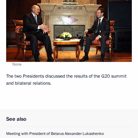
None
The two Presidents discussed the results of the G20 summit
and bilateral relations.
See also
Meeting with President of Belarus Alexander Lukashenko