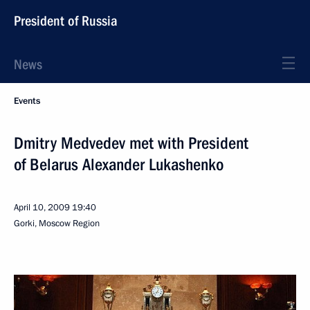
President of Russia
News
Events
Dmitry Medvedev met with President
of Belarus Alexander Lukashenko
April 10, 2009
19:40
Gorki, Moscow Region