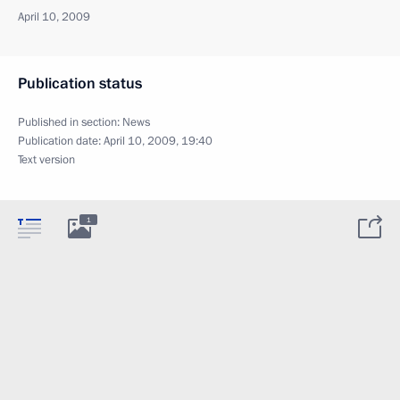
April 10, 2009
Publication status
Published in section:
News
Publication date:
April 10, 2009, 19:40
Text version
1