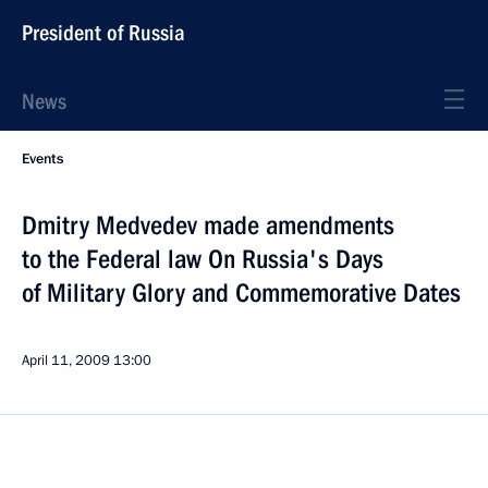
President of Russia
News
Events
Dmitry Medvedev made amendments
to the Federal law On Russia's Days
of Military Glory and Commemorative Dates
April 11, 2009
13:00