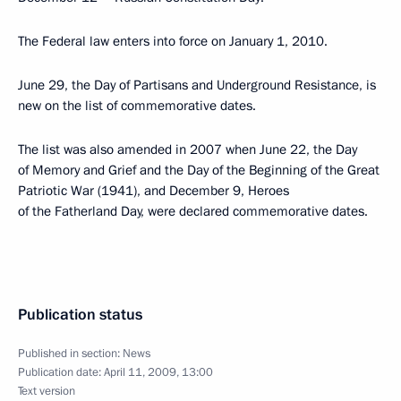
The Federal law enters into force on January 1, 2010.
June 29, the Day of Partisans and Underground Resistance, is
new on the list of commemorative dates.
The list was also amended in 2007 when June 22, the Day
of Memory and Grief and the Day of the Beginning of the Great
Patriotic War (1941), and December 9, Heroes
of the Fatherland Day, were declared commemorative dates.
Publication status
Published in section:
News
Publication date:
April 11, 2009, 13:00
Text version