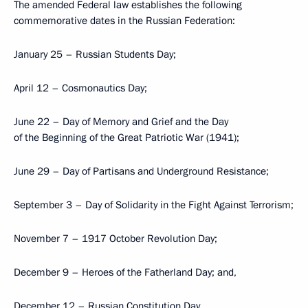
The amended Federal law establishes the following
commemorative dates in the Russian Federation:
January 25 – Russian Students Day;
April 12 – Cosmonautics Day;
June 22 – Day of Memory and Grief and the Day
of the Beginning of the Great Patriotic War (1941);
June 29 – Day of Partisans and Underground Resistance;
September 3 – Day of Solidarity in the Fight Against Terrorism;
November 7 – 1917 October Revolution Day;
December 9 – Heroes of the Fatherland Day; and,
December 12 – Russian Constitution Day.