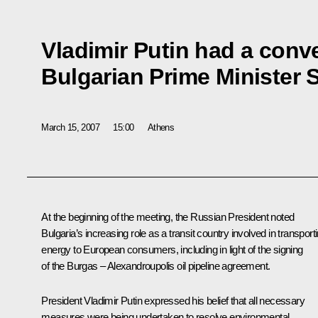
Vladimir Putin had a conv
Bulgarian Prime Minister 
March 15, 2007
15:00
Athens
At the beginning of the meeting, the Russian President noted
Bulgaria’s increasing role as a transit country involved in transport
energy to European consumers, including in light of the signing
of the Burgas – Alexandroupolis oil pipeline agreement.
President Vladimir Putin expressed his belief that all necessary
measures were being undertaken to resolve environmental