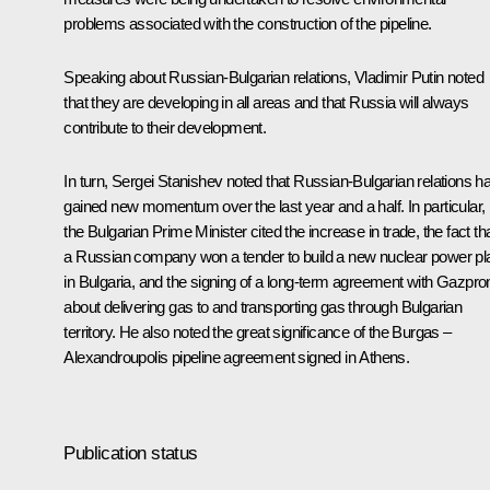
problems associated with the construction of the pipeline.
Speaking about Russian-Bulgarian relations, Vladimir Putin noted
that they are developing in all areas and that Russia will always
contribute to their development.
In turn, Sergei Stanishev noted that Russian-Bulgarian relations h
gained new momentum over the last year and a half. In particular,
the Bulgarian Prime Minister cited the increase in trade, the fact th
a Russian company won a tender to build a new nuclear power pl
in Bulgaria, and the signing of a long-term agreement with Gazpr
about delivering gas to and transporting gas through Bulgarian
territory. He also noted the great significance of the Burgas –
Alexandroupolis pipeline agreement signed in Athens.
Publication status