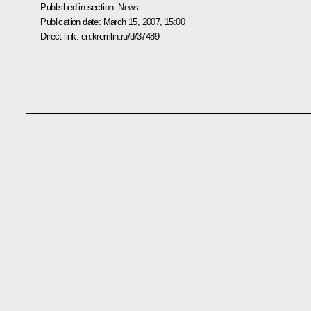
Published in section:
News
Publication date:
March 15, 2007, 15:00
Direct link:
en.kremlin.ru/d/37489