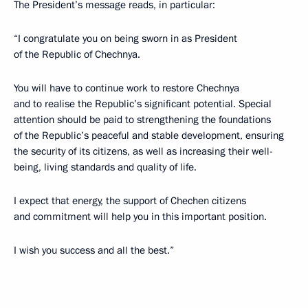
The President’s message reads, in particular:
“I congratulate you on being sworn in as President
of the Republic of Chechnya.
You will have to continue work to restore Chechnya
and to realise the Republic’s significant potential. Special
attention should be paid to strengthening the foundations
of the Republic’s peaceful and stable development, ensuring
the security of its citizens, as well as increasing their well-
being, living standards and quality of life.
I expect that energy, the support of Chechen citizens
and commitment will help you in this important position.
I wish you success and all the best.”