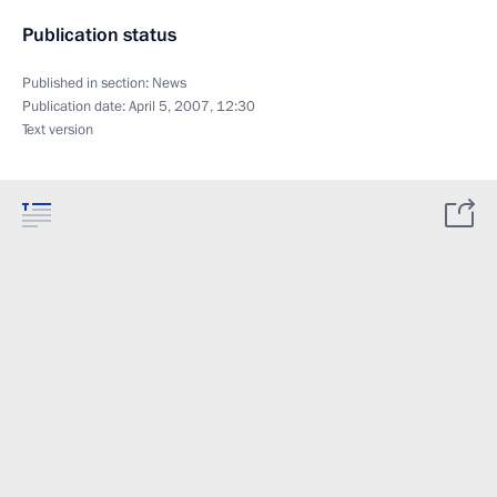
Publication status
Published in section:
News
Publication date:
April 5, 2007, 12:30
Text version