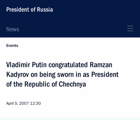
President of Russia
News
Events
Vladimir Putin congratulated Ramzan
Kadyrov on being sworn in as President
of the Republic of Chechnya
April 5, 2007
12:30