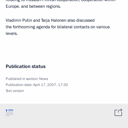
Europe, and between regions.
Vladimir Putin and Tarja Halonen also discussed
the forthcoming agenda for bilateral contacts on various
levels.
Publication status
Published in section:
News
Publication date:
April 17, 2007, 17:30
Text version