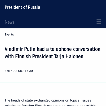
President of Russia
News
Events
Vladimir Putin had a telephone conversation
with Finnish President Tarja Halonen
April 17, 2007
17:30
The heads of state exchanged opinions on topical issues
relating to Russian-Finnish cooperation, cooperation within